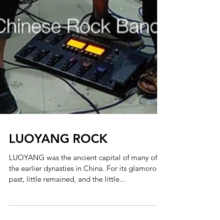
LUOYANG ROCK
LUOYANG was the ancient capital of many of
the earlier dynasties in China. For its glamorous
past, little remained, and the little...