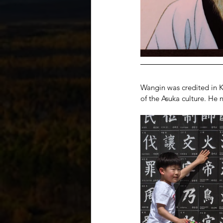
Wangin was credited in Ko
of the Asuka culture. He