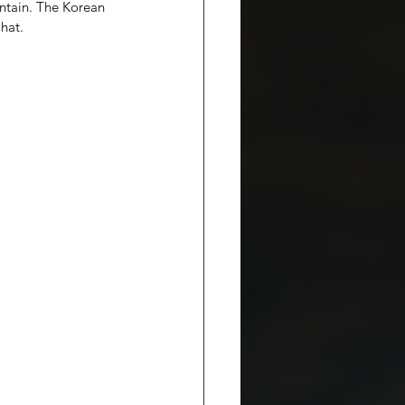
ntain. The Korean 
 hat.