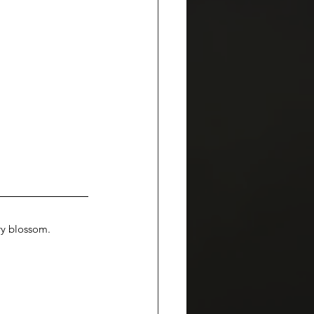
ry blossom. 