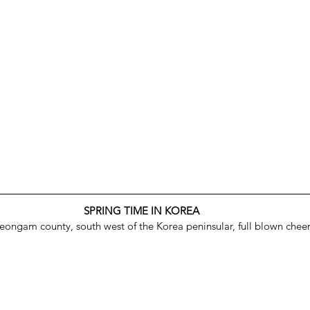
SPRING TIME IN KOREA
Yeongam county, south west of the Korea peninsular, full blown chee