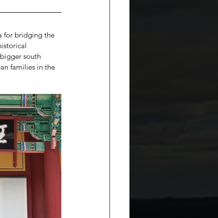
 for bridging the 
istorical 
 bigger south 
an families in the 