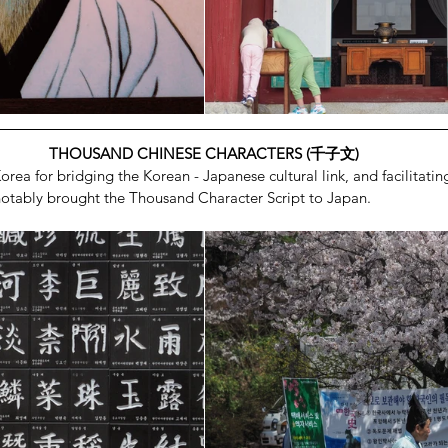
THOUSAND CHINESE CHARACTERS (千子文)
rea for bridging the Korean - Japanese cultural link, and facilitati
 notably brought the Thousand Character Script to Japan.