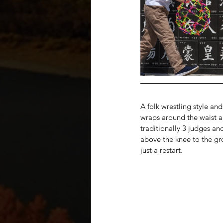
A folk wrestling style an
wraps around the waist an
traditionally 3 judges an
above the knee to the gr
just a restart.