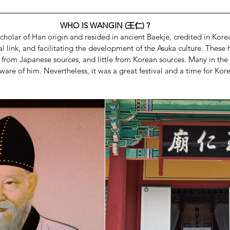
WHO IS WANGIN (王仁) ?
cholar of Han origin and resided in ancient Baekje, credited in Korea
l link, and facilitating the development of the Asuka culture. These h
from Japanese sources, and little from Korean sources. Many in the
are of him. Nevertheless, it was a great festival and a time for Kore