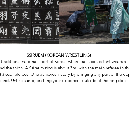
SSIRUEM (KOREAN WRESTLING)
d traditional national sport of Korea, where each contestant wears a be
d the thigh. A Ssireum ring is about 7m, with the main referee in the
d 3 sub referees. One achieves victory by bringing any part of the o
ound. Unlike sumo, pushing your opponent outside of the ring does n