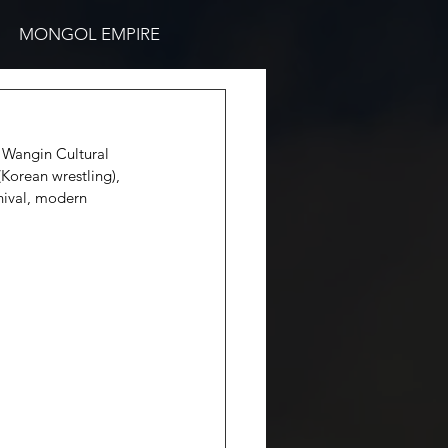
MONGOL EMPIRE
e Wangin Cultural 
Korean wrestling), 
nival, modern 