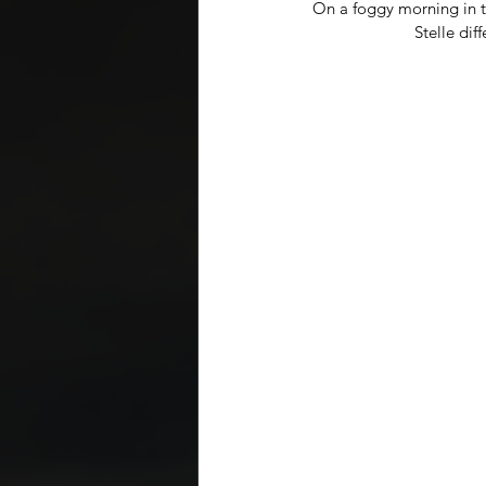
On a foggy morning in 
Stelle dif