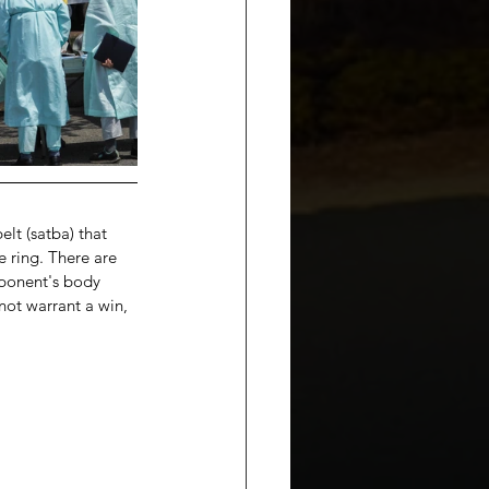
lt (satba) that 
 ring. There are 
pponent's body 
ot warrant a win, 