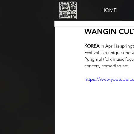
HOME
WANGIN CULT
KOREA
 in April is spri
Festival is a unique one 
Pungmul (folk music focu
concert, comedian art.
https://www.youtube