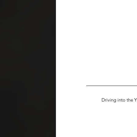
Driving into the 