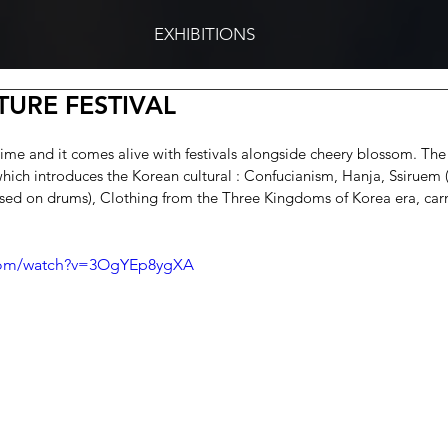
EXHIBITIONS
URE FESTIVAL
ngtime and it comes alive with festivals alongside cheery blossom. Th
which introduces the Korean cultural : Confucianism, Hanja, Ssiruem (
sed on drums), Clothing from the Three Kingdoms of Korea era, car
.com/watch?v=3OgYEp8ygXA