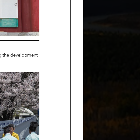
ng the development 