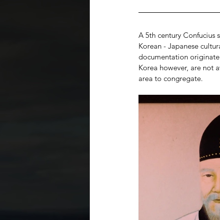
A 5th century Confucius s
Korean - Japanese cultura
documentation originate 
Korea however, are not aw
area to congregate.