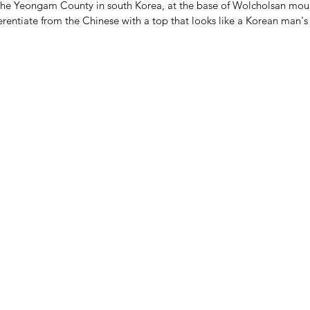
the Yeongam County in south Korea, at the base of Wolcholsan mou
ferentiate from the Chinese with a top that looks like a Korean man's