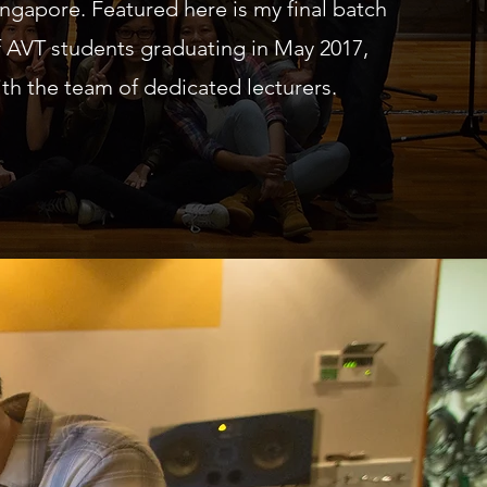
ingapore. Featured here is my final batch
f AVT students graduating in May 2017,
ith the team of dedicated lecturers.