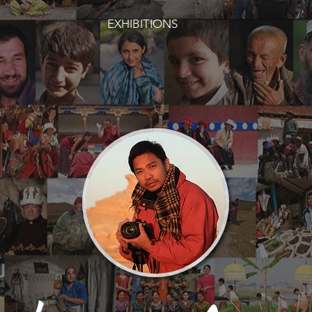
EXHIBITIONS