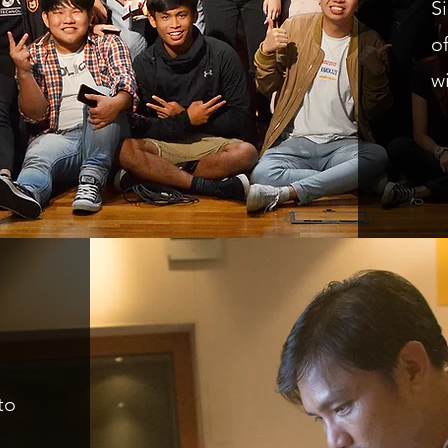
S
o
w
to