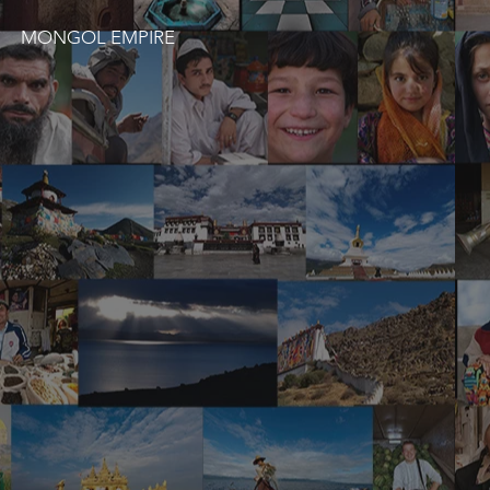
MONGOL EMPIRE