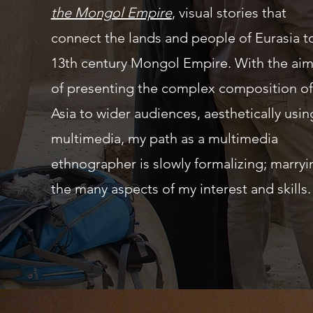
the Mongol Empire
, visual stories that
connect the lands and people of Eurasia t
13th century Mongol Empire. With the ai
of presenting the complex composition of
Asia to wider audiences, aesthetically usin
multimedia, my path as a multimedia
ethnographer is slowly
formalizing
;
marryi
the many aspects of my interest and skills.