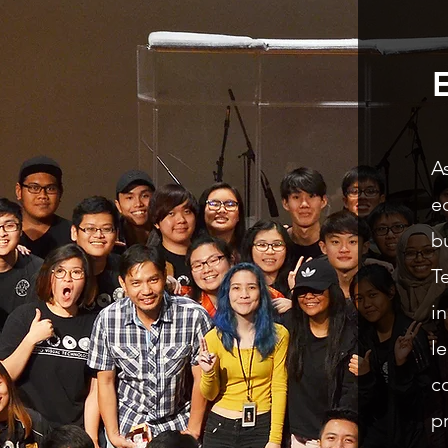
A
e
b
T
i
l
c
p