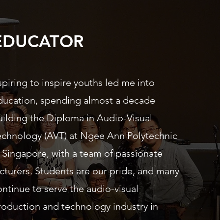
EDUCATOR
spiring to inspire youths led me into
ducation, spending almost a decade
uilding the Diploma in Audio-Visual
echnology (AVT) at Ngee Ann Polytechnic
n Singapore, with a team of passionate
ecturers. Students are our pride, and many
ontinue to serve the audio-visual
roduction and technology industry in