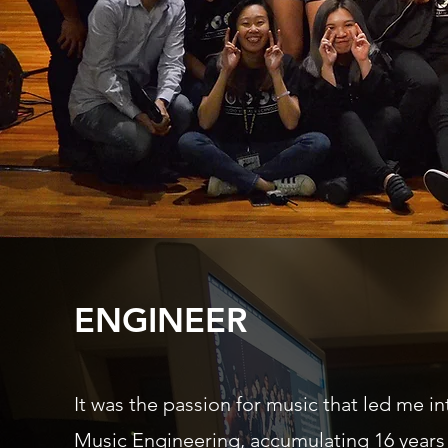
ENGINEER
It was the passion for music that led me in
Music Engineering, accumulating 16 years