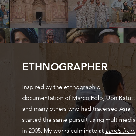
ETHNOGRAPHER
Inspired by the ethnographic
documentation of Marco Polo,
Ubn
Batutt
and many others who had traversed Asia, I
started the same pursuit using multimedia
in 2005. My works culminate at
Lands from