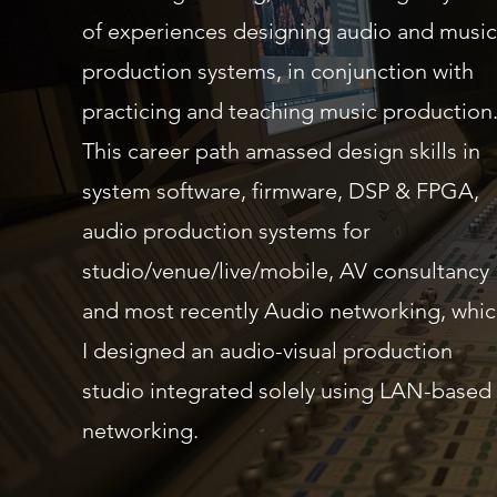
of experiences designing audio and music
production systems, in conjunction with
practicing and teaching music production
This career path amassed design skills in
system software, firmware, DSP & FPGA,
audio production systems for
studio/venue/live/mobile, AV consultancy
and most recently Audio networking, whi
I designed an audio-visual production
studio integrated solely using LAN-based
networking.