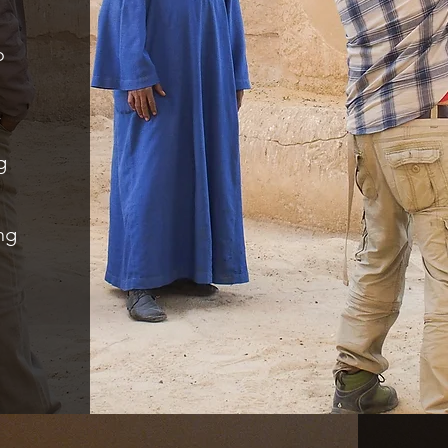
o
m
g
ng